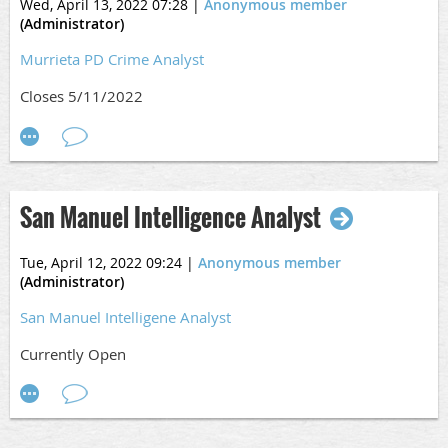
Wed, April 13, 2022 07:28
|
Anonymous member
(Administrator)
Murrieta PD Crime Analyst
Closes 5/11/2022
San Manuel Intelligence Analyst
Tue, April 12, 2022 09:24
|
Anonymous member
(Administrator)
San Manuel Intelligene Analyst
Currently Open