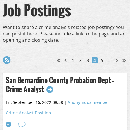
Job Postings
Want to share a crime analysis related job posting? You
can post it here. Please include a link to the page and an
opening and closing date.
1
2
3
4
5
...
San Bernardino County Probation Dept -
Crime Analyst
Fri, September 16, 2022 08:58
|
Anonymous member
Crime Analyst Position