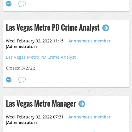
Las Vegas Metro PD Crime Analyst
Wed, February 02, 2022 11:15
|
Anonymous member
(Administrator)
Las Vegas Metro PD Crime Analyst
Closes: 3/2/22
Las Vegas Metro Manager
Wed, February 02, 2022 07:31
|
Anonymous member
(Administrator)