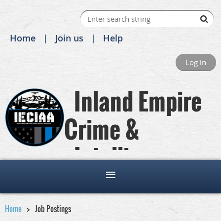
Home
Join us
Help
Log in
Inland Empire
Crime &
Intelligence
Analysts Association
Home
Job Postings