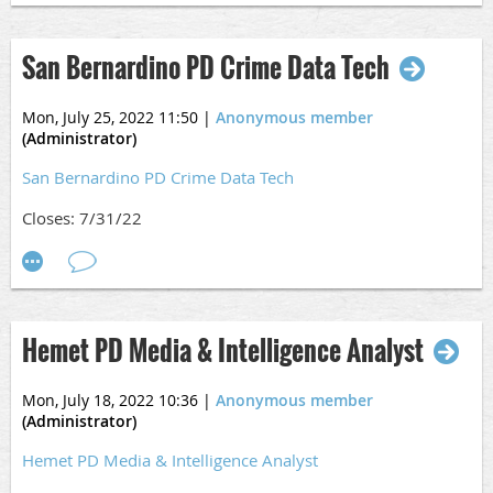
San Bernardino PD Crime Data Tech
Mon, July 25, 2022 11:50
|
Anonymous member
(Administrator)
San Bernardino PD Crime Data Tech
Closes: 7/31/22
Hemet PD Media & Intelligence Analyst
Mon, July 18, 2022 10:36
|
Anonymous member
(Administrator)
Hemet PD Media & Intelligence Analyst