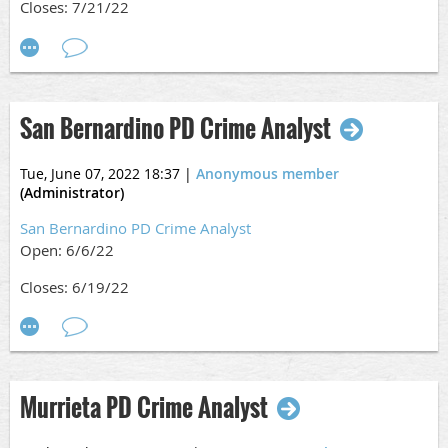
Closes: 7/21/22
San Bernardino PD Crime Analyst
Tue, June 07, 2022 18:37
|
Anonymous member
(Administrator)
San Bernardino PD Crime Analyst
Open: 6/6/22
Closes: 6/19/22
Murrieta PD Crime Analyst