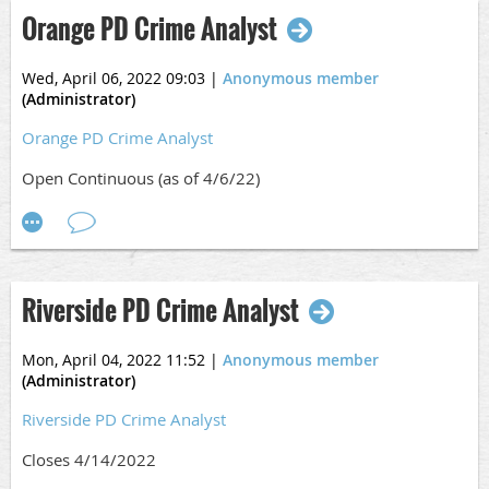
Orange PD Crime Analyst
Wed, April 06, 2022 09:03
|
Anonymous member
(Administrator)
Orange PD Crime Analyst
Open Continuous (as of 4/6/22)
Riverside PD Crime Analyst
Mon, April 04, 2022 11:52
|
Anonymous member
(Administrator)
Riverside PD Crime Analyst
Closes 4/14/2022