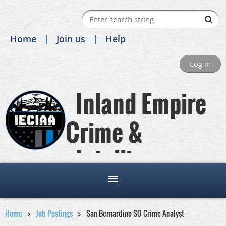
Home
Join us
Help
Log in
Inland Empire
Crime &
Intelligence
Analysts Association
Home
Job Postings
San Bernardino SO Crime Analyst