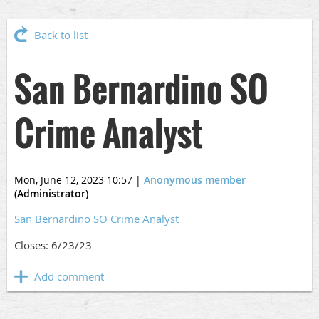
Back to list
San Bernardino SO
Crime Analyst
Mon, June 12, 2023 10:57
|
Anonymous member
(Administrator)
San Bernardino SO Crime Analyst
Closes: 6/23/23