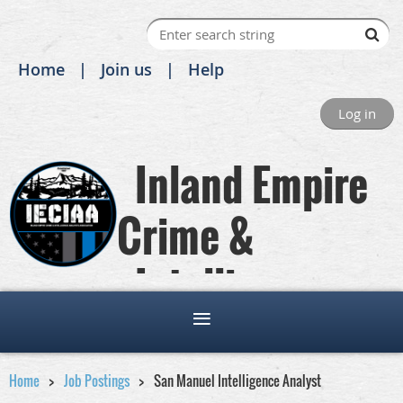
Home
Join us
Help
Log in
Inland Empire
Crime &
Intelligence
Analysts Association
Home
Job Postings
San Manuel Intelligence Analyst