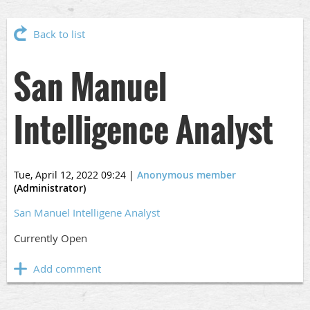
Back to list
San Manuel
Intelligence Analyst
Tue, April 12, 2022 09:24
|
Anonymous member
(Administrator)
San Manuel Intelligene Analyst
Currently Open