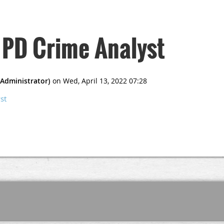
 PD Crime Analyst
st