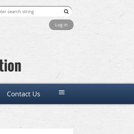
Log in
tion
≡
Contact Us