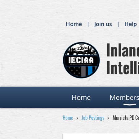
Home
Join us
Help
Inland
Intell
Home
Members
Home
Job Postings
Murrieta PD C