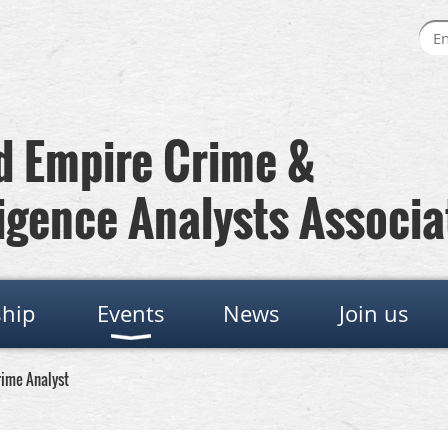
 Empire Crime &
igence Analysts Associa
hip
Events
News
Join us
rime Analyst