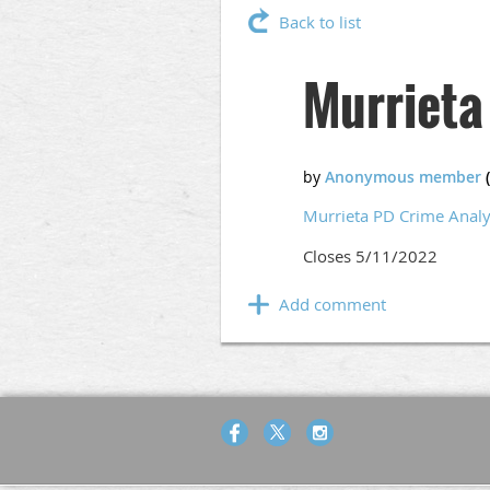
Back to list
Murrieta
Murrieta PD Crime Analy
Closes 5/11/2022