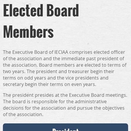
Elected Board
Members
The Executive Board of IECIAA comprises elected officer
of the association and the immediate past president of
the association. Board members are elected to terms of
two years. The president and treasurer begin their
terms on odd years and the vice presidents and
secretary begin their terms on even years.
The president presides at the Executive Board meetings.
The board is responsible for the administrative
decisions for the association and pursue the objectives
of the association.