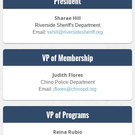
President
Sharae Hill
Riverside Sheriff's Department
Email:
sxhill@riversidesheriff.org
VP of Membership
Judith Flores
Chino Police Department
Email:
jflores@chinopd.org
VP of Programs
Reina Rubio