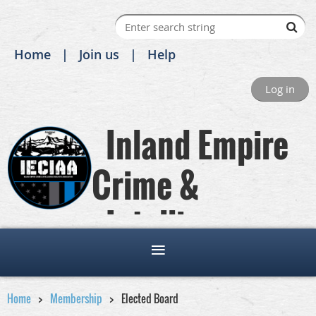
Home
Join us
Help
Log in
Inland Empire
Crime &
Intelligence
Analysts Association
Home
Membership
Elected Board