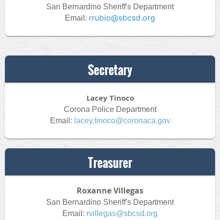
San Bernardino Sheriff's Department
rrubio@sbcsd.org
Email:
Secretary
Lacey Tinoco
Corona Police Department
Email:
lacey.tinoco@coronaca.gov
Treasurer
Roxanne Villegas
San Bernardino Sheriff's Department
Email:
rvillegas@sbcsd.org