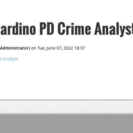
ardino PD Crime Analys
e Analyst