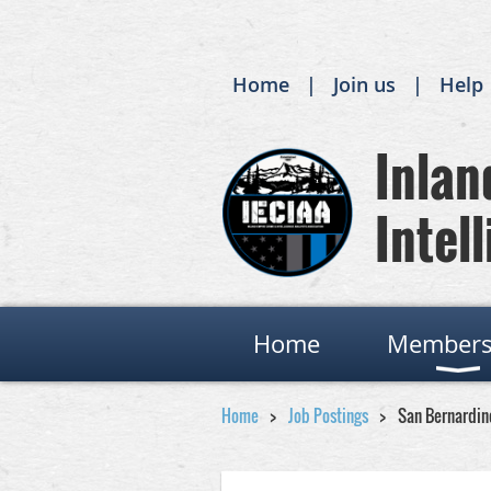
Home
Join us
Help
Inland
Intell
Home
Members
Home
Job Postings
San Bernardin