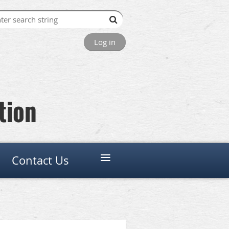
Log in
tion
≡
Contact Us