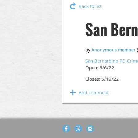
Back to list
San Bern
San Bernardino PD Crim
Open: 6/6/22
Closes: 6/19/22