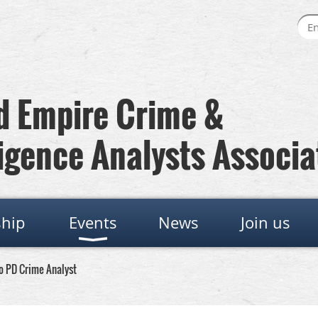
 Empire Crime &
igence Analysts Associa
hip
Events
News
Join us
o PD Crime Analyst