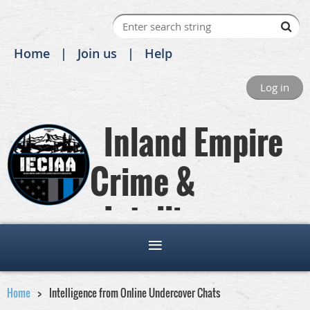
Home
Join us
Help
Log in
Inland Empire
Crime &
Intelligence
Analysts Association
Home
Intelligence from Online Undercover Chats