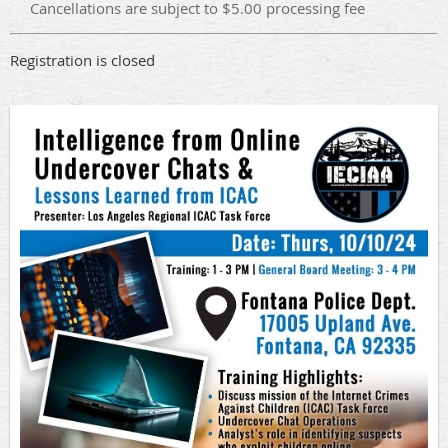
Cancellations are subject to $5.00 processing fee
Registration is closed