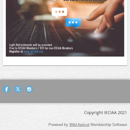
Copyright IECIAA 2021
Powered by
Wild Apricot
Membership Software