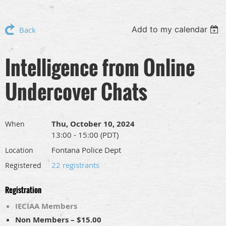
Add to my calendar
Back
Intelligence from Online
Undercover Chats
Thu, October 10, 2024
When
13:00 - 15:00 (PDT)
Fontana Police Dept
Location
22 registrants
Registered
Registration
IECIAA Members
Non Members – $15.00