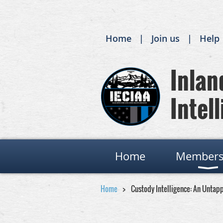
Home
Join us
Help
Inland
Intell
Home
Members
Home
Custody Intelligence: An Untap