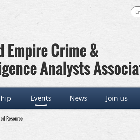
 Empire Crime &
igence Analysts Associa
hip
Events
News
Join us
ped Resource