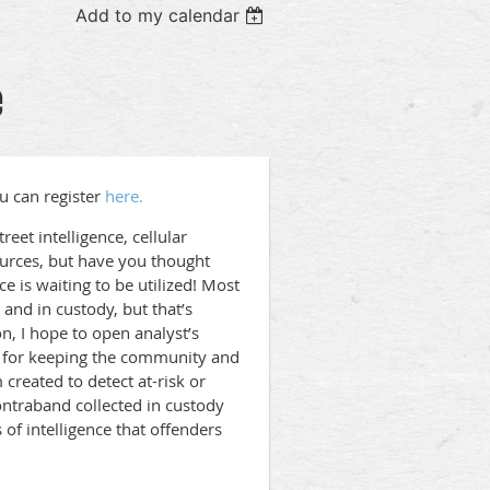
Add to my calendar
e
u can register
here.
eet intelligence, cellular
ources, but have you thought
e is waiting to be utilized! Most
s and in custody, but that’s
n, I hope to open analyst’s
l for keeping the community and
 created to detect at-risk or
ontraband collected in custody
 of intelligence that offenders