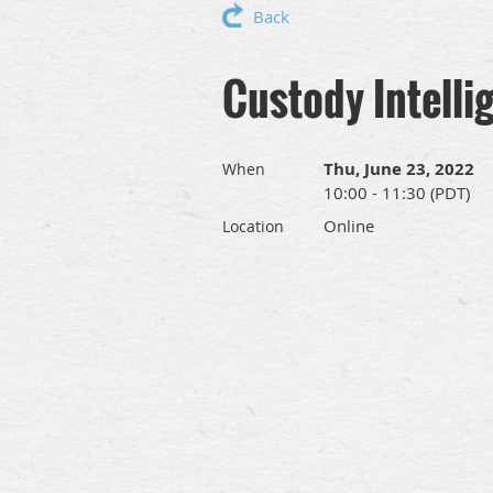
Back
Custody Intell
Thu, June 23, 2022
When
10:00 - 11:30 (PDT)
Online
Location