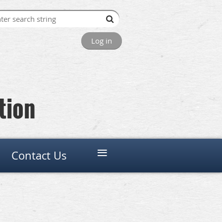
Log in
tion
≡
Contact Us