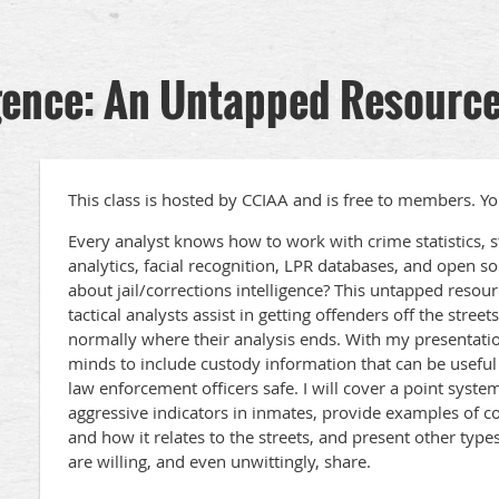
igence: An Untapped Resourc
This class is hosted by CCIAA and is free to members. Yo
Every analyst knows how to work with crime statistics, str
analytics, facial recognition, LPR databases, and open s
about jail/corrections intelligence? This untapped resourc
tactical analysts assist in getting offenders off the street
normally where their analysis ends. With my presentatio
minds to include custody information that can be usefu
law enforcement officers safe. I will cover a point system
aggressive indicators in inmates, provide examples of c
and how it relates to the streets, and present other types
are willing, and even unwittingly, share.