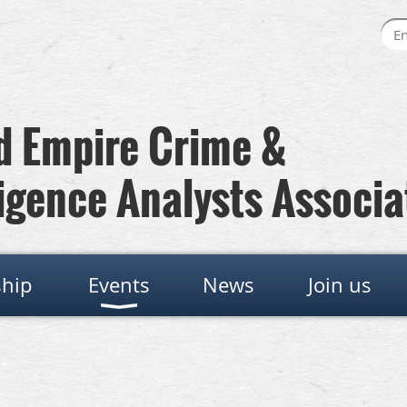
 Empire Crime &
igence Analysts Associa
hip
Events
News
Join us