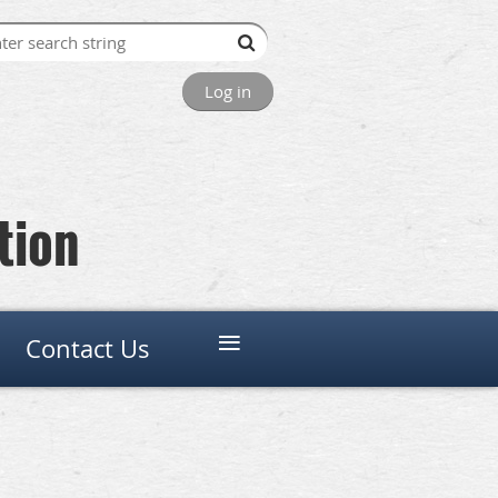
Log in
tion
≡
Contact Us