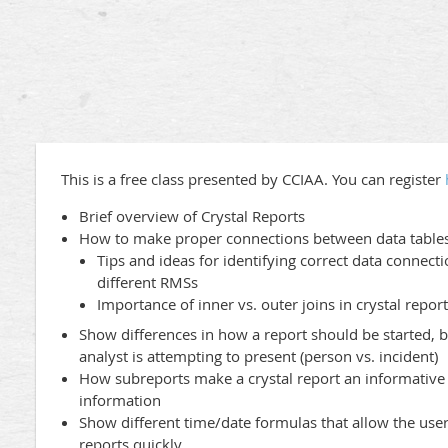
This is a free class presented by CCIAA. You can register
Brief overview of Crystal Reports
How to make proper connections between data table
Tips and ideas for identifying correct data connecti
different RMSs
Importance of inner vs. outer joins in crystal repor
Show differences in how a report should be started, 
analyst is attempting to present (person vs. incident)
How subreports make a crystal report an informative 
information
Show different time/date formulas that allow the use
reports quickly