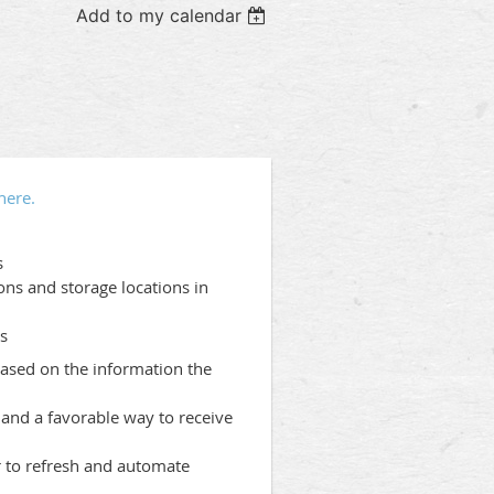
Add to my calendar
here.
s
ons and storage locations in
ts
based on the information the
and a favorable way to receive
r to refresh and automate