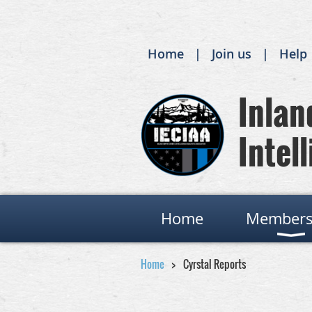
Home
Join us
Help
Inland
Intell
Home
Members
Home
Cyrstal Reports