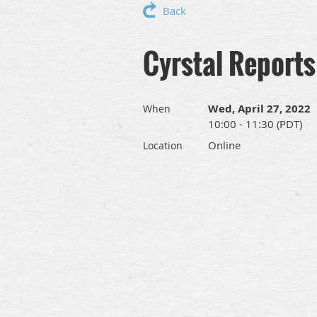
Back
Cyrstal Reports
Wed, April 27, 2022
When
10:00 - 11:30 (PDT)
Online
Location