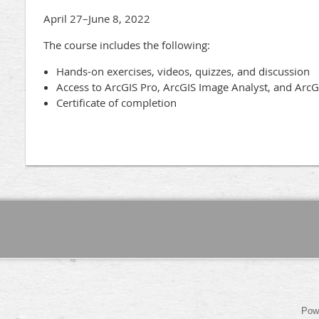
April 27–June 8, 2022
The course includes the following:
Hands-on exercises, videos, quizzes, and discussion
Access to ArcGIS Pro, ArcGIS Image Analyst, and ArcG
Certificate of completion
Pow