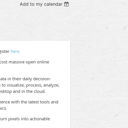
Add to my calendar
gister
here.
-cost massive open online
ta in their daily decision-
to visualize, process, analyze,
ktop and in the cloud.
ence with the latest tools and
ics.
urn pixels into actionable