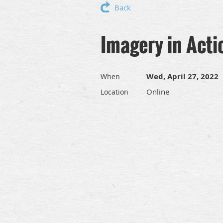
Back
Imagery in Acti
Wed, April 27, 2022
When
Online
Location