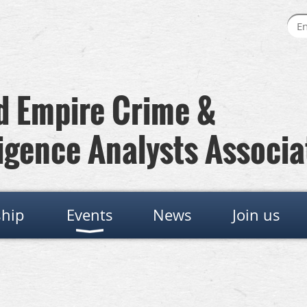
 Empire Crime &
igence Analysts Associa
hip
Events
News
Join us