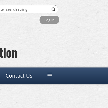
Log in
tion
≡
Contact Us