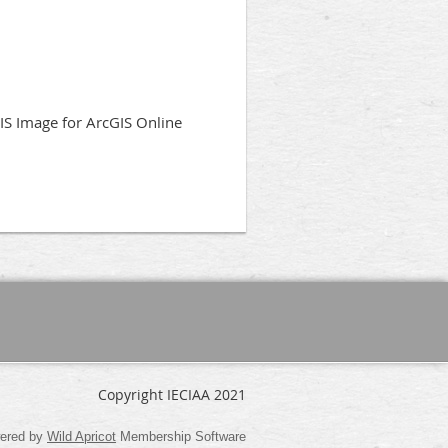
IS Image for ArcGIS Online
Copyright IECIAA 2021
ered by
Wild Apricot
Membership Software