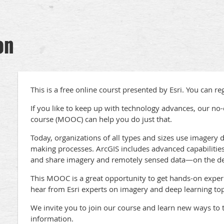
on
This is a free online courst presented by Esri. You can re
If you like to keep up with technology advances, our no
course (MOOC) can help you do just that.
Today, organizations of all types and sizes use imagery da
making processes. ArcGIS includes advanced capabilities 
and share imagery and remotely sensed data—on the des
This MOOC is a great opportunity to get hands-on experi
hear from Esri experts on imagery and deep learning top
We invite you to join our course and learn new ways to t
information.