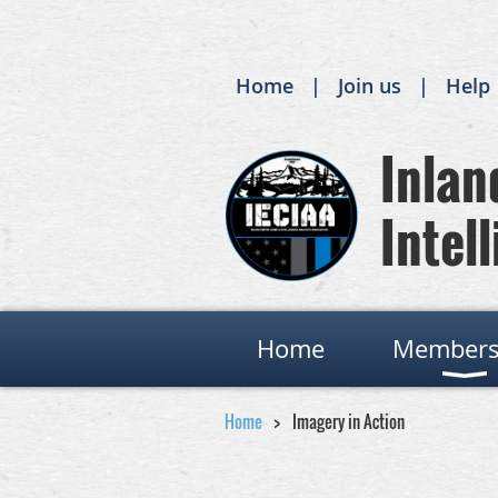
Home
Join us
Help
Inland
Intell
Home
Members
Home
Imagery in Action