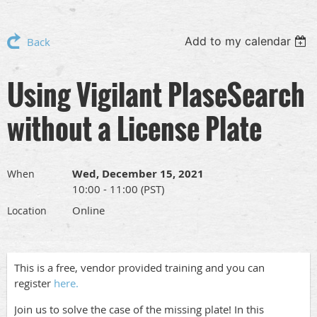
Add to my calendar
Back
Using Vigilant PlaseSearch
without a License Plate
Wed, December 15, 2021
When
10:00 - 11:00 (PST)
Online
Location
This is a free, vendor provided training and you can
register
here.
Join us to solve the case of the missing plate! In this