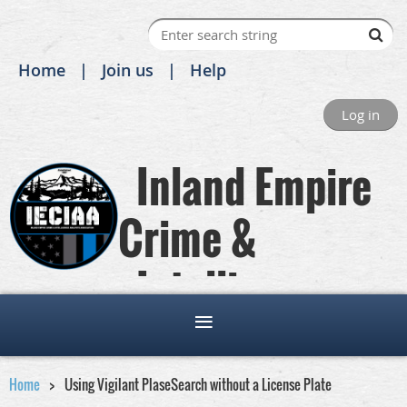
Home
Join us
Help
Log in
Inland Empire
Crime &
Intelligence
Analysts Association
Home
Using Vigilant PlaseSearch without a License Plate