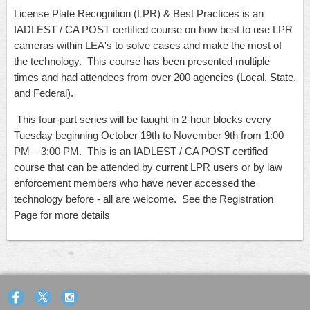
License Plate Recognition (LPR) & Best Practices
is an
IADLEST / CA POST certified course on how best to use LPR
cameras within LEA's to solve cases and make the most of
the technology. This course has been presented multiple
times and had attendees from over 200 agencies (Local, State,
and Federal).
This four-part series will be taught in 2-hour blocks every
Tuesday beginning October 19th to November 9th from 1:00
PM – 3:00 PM. This is an IADLEST / CA POST certified
course that can be attended by current LPR users or by law
enforcement members who have never accessed the
technology before - all are welcome. See the Registration
Page for more details