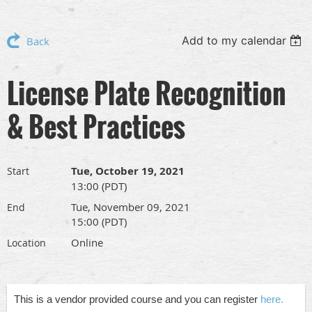
Add to my calendar
Back
License Plate Recognition
& Best Practices
Tue, October 19, 2021
Start
13:00 (PDT)
Tue, November 09, 2021
End
15:00 (PDT)
Online
Location
This is a vendor provided course and you can register
here.