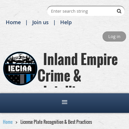
Home
Join us
Help
Log in
Inland Empire
Crime &
Intelligence
Analysts Association
Home
License Plate Recognition & Best Practices