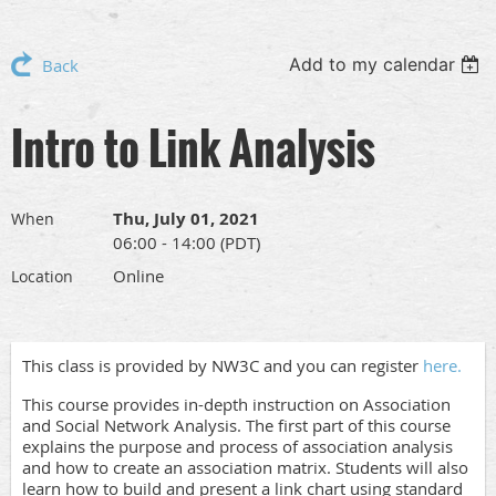
Add to my calendar
Back
Intro to Link Analysis
Thu, July 01, 2021
When
06:00 - 14:00 (PDT)
Online
Location
This class is provided by NW3C and you can register
here.
This course provides in-depth instruction on Association
and Social Network Analysis. The first part of this course
explains the purpose and process of association analysis
and how to create an association matrix. Students will also
learn how to build and present a link chart using standard