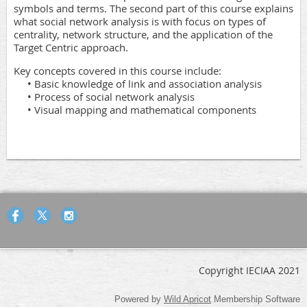
symbols and terms. The second part of this course explains
what social network analysis is with focus on types of
centrality, network structure, and the application of the
Target Centric approach.
Key concepts covered in this course include:
• Basic knowledge of link and association analysis
• Process of social network analysis
• Visual mapping and mathematical components
Copyright IECIAA 2021
Powered by
Wild Apricot
Membership Software