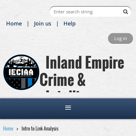
Home
Join us
Help
Log in
Inland Empire
Crime &
Intelligence
Analysts Association
Home
Intro to Link Analysis