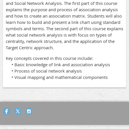
and Social Network Analysis. The first part of this course
explains the purpose and process of association analysis
and how to create an association matrix. Students will also
learn how to build and present a link chart using standard
symbols and terms. The second part of this course explains
what social network analysis is with focus on types of
centrality, network structure, and the application of the
Target Centric approach.
Key concepts covered in this course include:
• Basic knowledge of link and association analysis
• Process of social network analysis
• Visual mapping and mathematical components