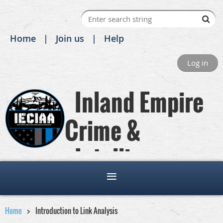
Home
Join us
Help
Log in
Inland Empire
Crime &
Intelligence
Analysts Association
Home
Introduction to Link Analysis