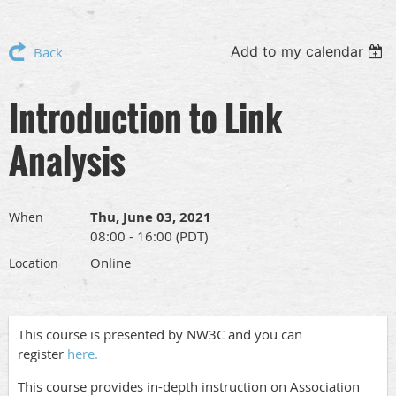
Add to my calendar
Back
Introduction to Link
Analysis
Thu, June 03, 2021
When
08:00 - 16:00 (PDT)
Online
Location
This course is presented by NW3C and you can
register
here.
This course provides in-depth instruction on Association