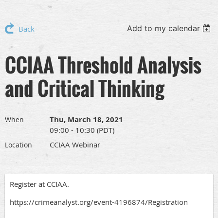
Add to my calendar
Back
CCIAA Threshold Analysis
and Critical Thinking
Thu, March 18, 2021
When
09:00 - 10:30 (PDT)
CCIAA Webinar
Location
Register at CCIAA.
https://crimeanalyst.org/event-4196874/Registration