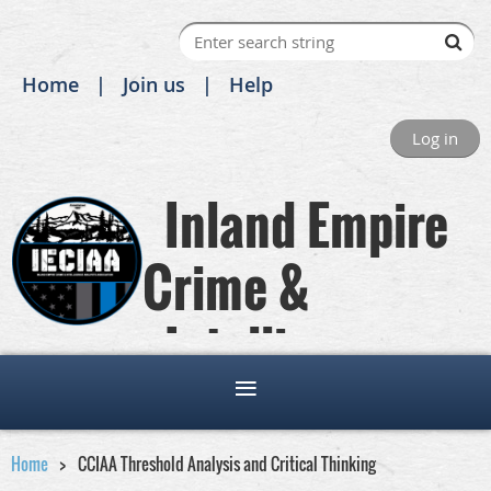
Home
Join us
Help
Log in
Inland Empire
Crime &
Intelligence
Analysts Association
Home
CCIAA Threshold Analysis and Critical Thinking