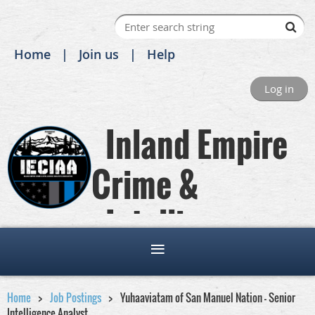
Home
Join us
Help
Log in
Inland Empire
Crime &
Intelligence
Analysts Association
Home
Job Postings
Yuhaaviatam of San Manuel Nation - Senior
Intelligence Analyst