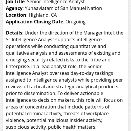
Job Title
: Senior Intelligence Analyst
Agency
: Yuhaaviatam of San Manuel Nation
Location
: Highland, CA
Application Closing Date
: On-going
Details
:
Under the direction of the Manager Intel, the
Sr Intelligence Analyst supports intelligence
operations while conducting quantitative and
qualitative analysis and assessments of existing and
emerging security-related risks to the Tribe and
Enterprise. In a lead analyst role, the Senior
Intelligence Analyst overseas day-to-day taskings
assigned to intelligence analysts while providing peer
reviews of tactical and strategic analytical products
prior to dissemination. To deliver actionable
intelligence to decision makers, this role will focus on
areas of concentration that include patterns of
potential criminal activity, threats of workplace
violence, potential malicious insider activity,
suspicious activity, public health matters,