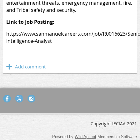
entertainment threats, emergency management, fire,
and Tribal safety and security.
Link to Job Posting:
https://www.sanmanuelcareers.com/job/R0016623/Senio
Intelligence-Analyst
Copyright IECIAA 2021
Powered by
Wild Apricot
Membership Software