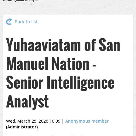
Back to list
Yuhaaviatam of San
Manuel Nation -
Senior Intelligence
Analyst
Wed, March 25, 2026 10:09
|
Anonymous member
(Administrator)