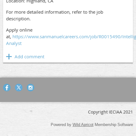
Location: Highland, CA
For more detailed information, refer to the job
description.
Apply online
at,
https://www.sanmanuelcareers.com/job/R0015490/Intelli
Analyst
Copyright IECIAA 2021
Powered by
Wild Apricot
Membership Software