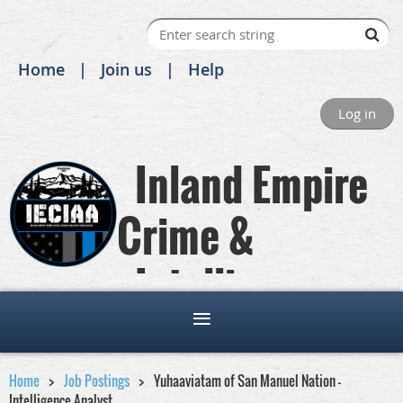
Home
Join us
Help
Log in
Inland Empire
Crime &
Intelligence
Analysts Association
Home
Job Postings
Yuhaaviatam of San Manuel Nation -
Intelligence Analyst