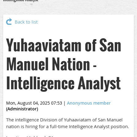
Back to list
Yuhaaviatam of San
Manuel Nation -
Intelligence Analyst
Mon, August 04, 2025 07:53
|
Anonymous member
(Administrator)
The intelligence Division of Yuhaaviatam of San Manuel
nation is hiring for a full-time Intelligence Analyst position.