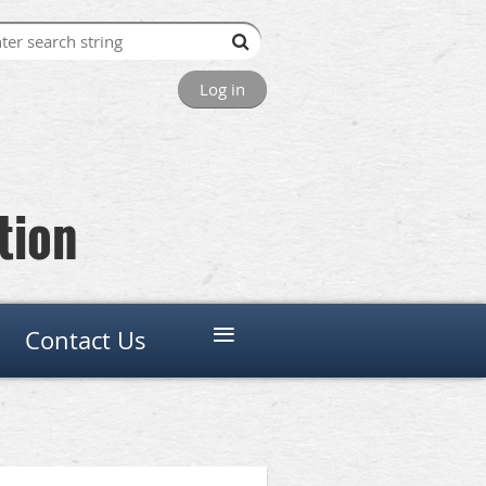
Log in
tion
≡
Contact Us