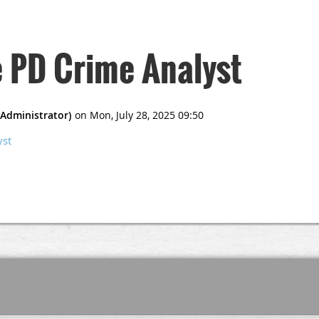
e PD Crime Analyst
yst