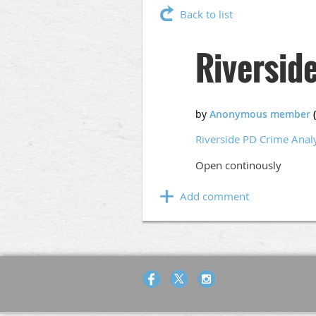
Back to list
Riversid
Riverside PD Crime Anal
Open continously