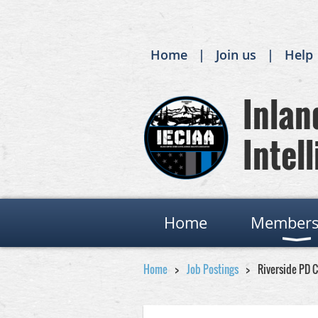
Home
Join us
Help
Inland
Intell
Home
Members
Home
Job Postings
Riverside PD 