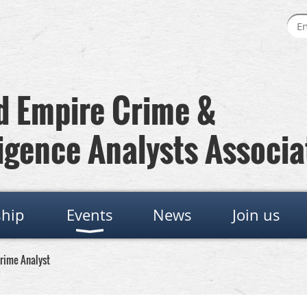
 Empire Crime &
igence Analysts Associa
hip
Events
News
Join us
Crime Analyst