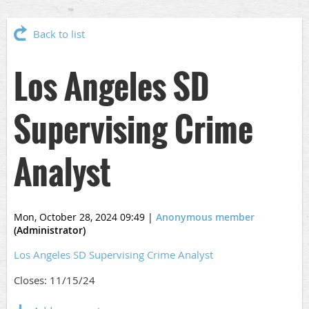
Back to list
Los Angeles SD
Supervising Crime
Analyst
Mon, October 28, 2024 09:49
|
Anonymous member
(Administrator)
Los Angeles SD Supervising Crime Analyst
Closes: 11/15/24