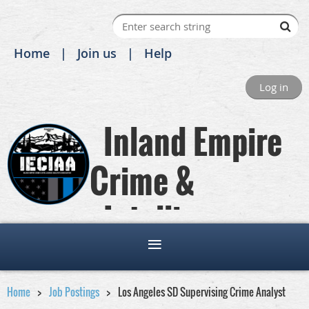
Home
Join us
Help
Log in
Inland Empire
Crime &
Intelligence
Analysts Association
Home
Job Postings
Los Angeles SD Supervising Crime Analyst