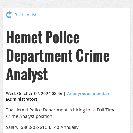
Back to list
Hemet Police
Department Crime
Analyst
Wed, October 02, 2024 08:46
|
Anonymous member
(Administrator)
The Hemet Police Department is hiring for a Full-Time
Crime Analyst position.
Salary: $80,808-$103,140 Annually