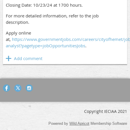
Closing Date: 10/23/24 at 1700 hours.
For more detailed information, refer to the job
description.
Apply online
at,
https://www.governmentjobs.com/careers/cityofhemet/jo
analyst?pagetype=jobOpportunitiesJobs
.
Copyright IECIAA 2021
Powered by
Wild Apricot
Membership Software