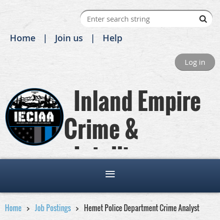
Home
Join us
Help
Log in
Inland Empire
Crime &
Intelligence
Analysts Association
Home
Job Postings
Hemet Police Department Crime Analyst