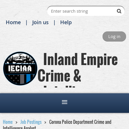
Home
Join us
Help
Log in
Inland Empire
Crime &
Intelligence
Analysts Association
Home
Job Postings
Corona Police Department Crime and
Intelligence Analyst