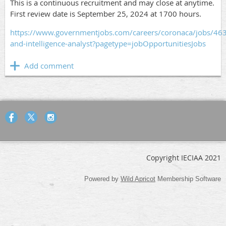
This is a continuous recruitment and may close at anytime.
First review date is September 25, 2024 at 1700 hours.
https://www.governmentjobs.com/careers/coronaca/jobs/46
and-intelligence-analyst?pagetype=jobOpportunitiesJobs
Copyright IECIAA 2021
Powered by
Wild Apricot
Membership Software