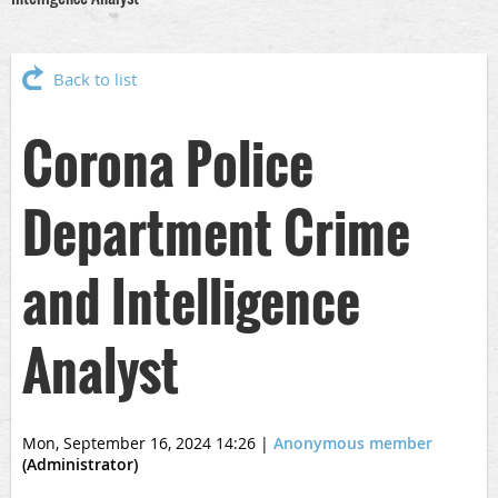
Back to list
Corona Police
Department Crime
and Intelligence
Analyst
Mon, September 16, 2024 14:26
|
Anonymous member
(Administrator)