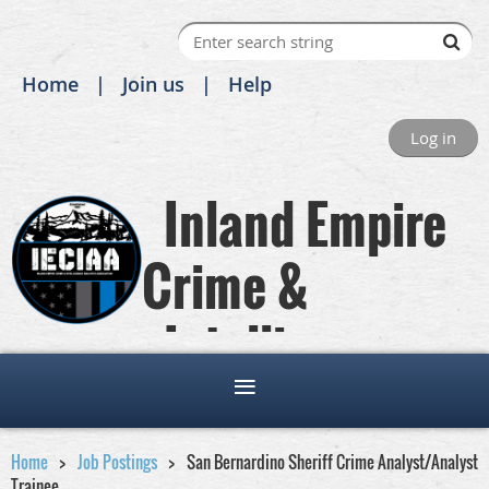
Home
Join us
Help
Log in
Inland Empire
Crime &
Intelligence
Analysts Association
Home
Job Postings
San Bernardino Sheriff Crime Analyst/Analyst
Trainee