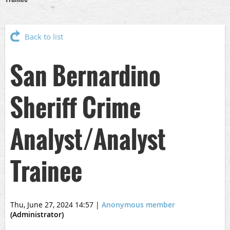
Back to list
San Bernardino
Sheriff Crime
Analyst/Analyst
Trainee
Thu, June 27, 2024 14:57
|
Anonymous member
(Administrator)