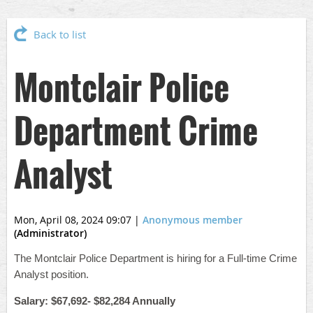
Back to list
Montclair Police
Department Crime
Analyst
Mon, April 08, 2024 09:07
|
Anonymous member
(Administrator)
The Montclair Police Department is hiring for a Full-time Crime
Analyst position.
Salary: $67,692- $82,284 Annually