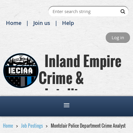
Home
Join us
Help
Log in
Inland Empire
Crime &
Intelligence
Analysts Association
Home
Job Postings
Montclair Police Department Crime Analyst