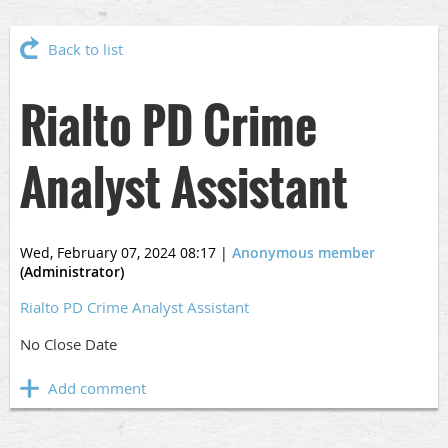
Back to list
Rialto PD Crime
Analyst Assistant
Wed, February 07, 2024 08:17
|
Anonymous member
(Administrator)
Rialto PD Crime Analyst Assistant
No Close Date