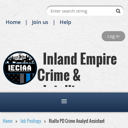
Home
Join us
Help
Log in
Inland Empire
Crime &
Intelligence
Analysts Association
Home
Job Postings
Rialto PD Crime Analyst Assistant