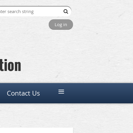
Log in
tion
≡
Contact Us