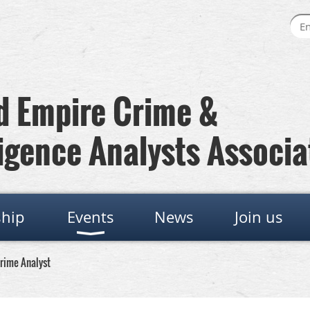
 Empire Crime &
igence Analysts Associa
hip
Events
News
Join us
Crime Analyst