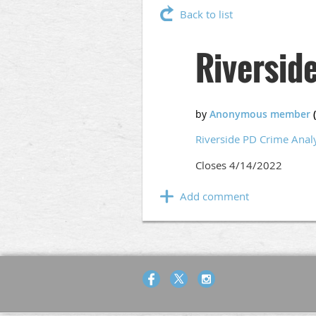
Back to list
Riversid
Riverside PD Crime Anal
Closes 4/14/2022