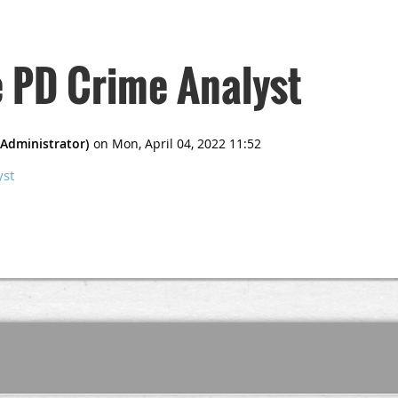
e PD Crime Analyst
yst