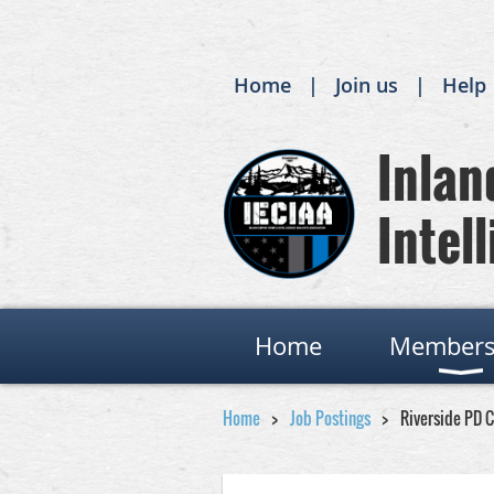
Home
Join us
Help
Inland
Intell
Home
Members
Home
Job Postings
Riverside PD 