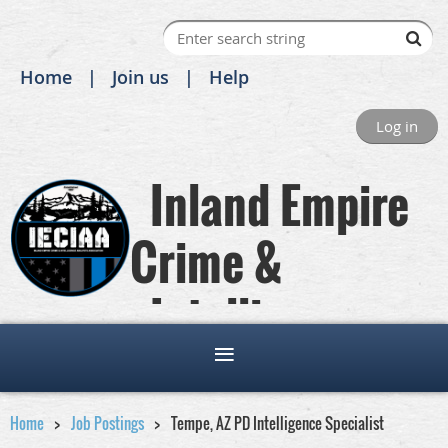
Home
Join us
Help
Log in
Inland Empire
Crime &
Intelligence
Analysts Association
Home
Job Postings
Tempe, AZ PD Intelligence Specialist