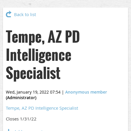
Back to list
Tempe, AZ PD
Intelligence
Specialist
Wed, January 19, 2022 07:54
|
Anonymous member
(Administrator)
Tempe, AZ PD Intelligence Specialist
Closes 1/31/22