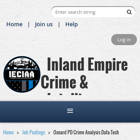
Home
Join us
Help
Log in
Inland Empire
Crime &
Intelligence
Analysts Association
Home
Job Postings
Oxnard PD Crime Analysis Data Tech