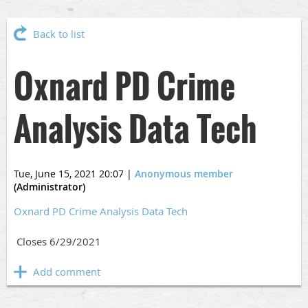
Back to list
Oxnard PD Crime
Analysis Data Tech
Tue, June 15, 2021 20:07
|
Anonymous member
(Administrator)
Oxnard PD Crime Analysis Data Tech
Closes 6/29/2021