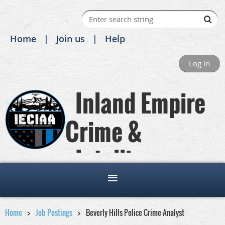
Home
Join us
Help
Log in
Inland Empire
Crime &
Intelligence
Analysts Association
Home
Job Postings
Beverly Hills Police Crime Analyst