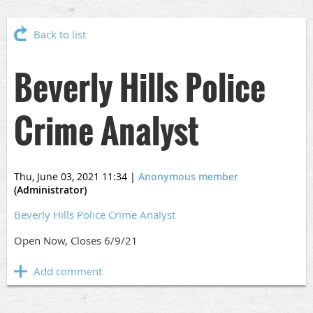
Back to list
Beverly Hills Police
Crime Analyst
Thu, June 03, 2021 11:34
|
Anonymous member
(Administrator)
Beverly Hills Police Crime Analyst
Open Now, Closes 6/9/21