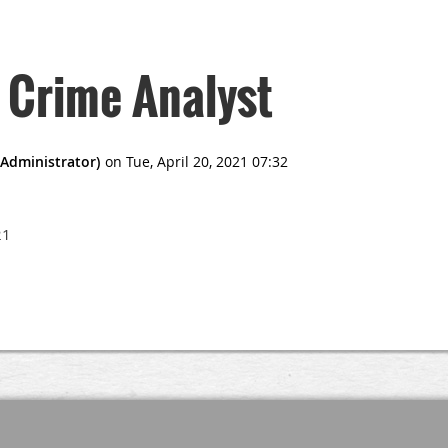
 Crime Analyst
21