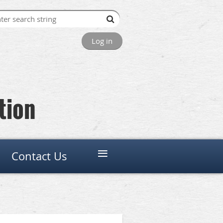
Log in
tion
≡
Contact Us