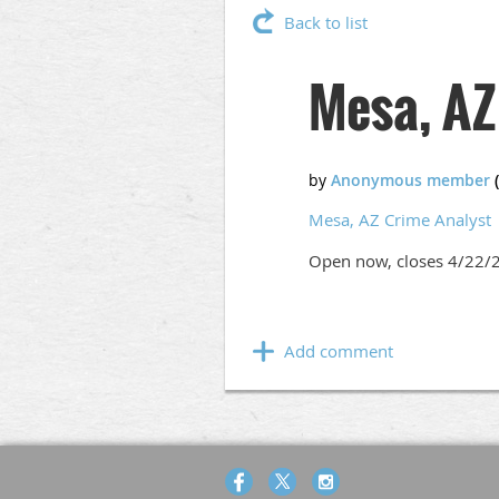
Back to list
Mesa, AZ
Mesa, AZ Crime Analyst
Open now, closes 4/22/