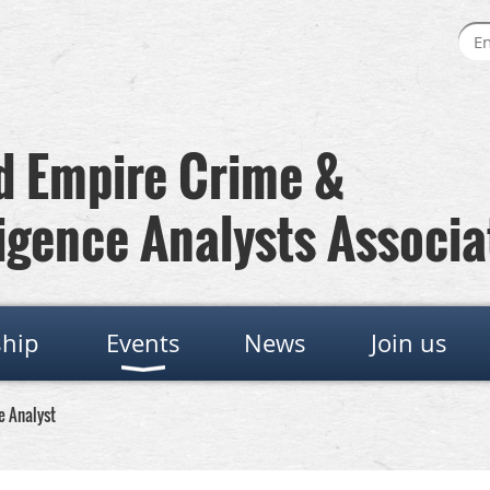
 Empire Crime &
igence Analysts Associa
hip
Events
News
Join us
e Analyst