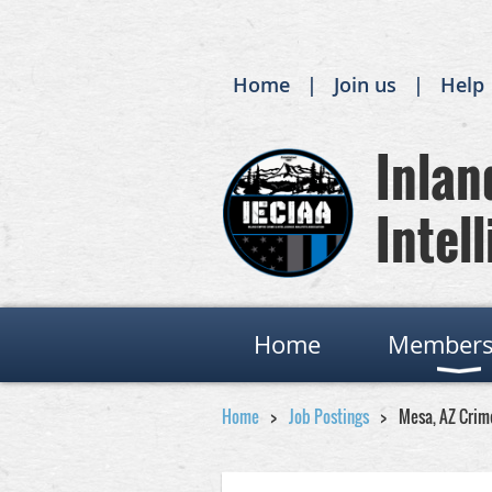
Home
Join us
Help
Inland
Intell
Home
Members
Home
Job Postings
Mesa, AZ Crim