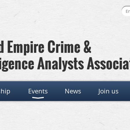
 Empire Crime &
igence Analysts Associa
hip
Events
News
Join us