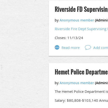
Riverside FD Supervisin
Riverside Fire Dept Supervising 
Closes: 11/13/24
Hemet Police Departme
The Hemet Police Department is 
Salary: $80,808-$103,140 Annu