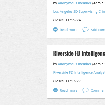
Certificate: Possession of a Cert
Los Angeles SD Supervising Cri
university.
Closes: 11/15/24
Apply here:
Crime & Intelligence
Riverside FD Intelligen
Riverside FD Intelligence Analys
Closes: 11/17/27