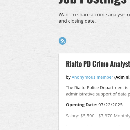
Want to share a crime analysis r
and closing date.
Next >
Last >>
Rialto PD Crime Analyst
T
he Rialto Police Department is h
administrative support of data 
Opening Date:
07/22/2025
Salary: $5,500 - $7,370 Monthl
For more detailed information, r