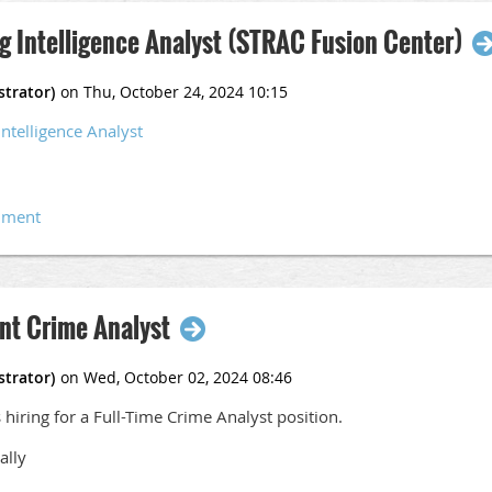
g Intelligence Analyst (STRAC Fusion Center)
Intelligence Analyst
nt Crime Analyst
hiring for a Full-Time Crime Analyst position.
ally