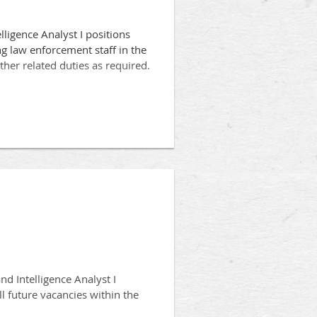
lligence Analyst I positions
g law enforcement staff in the
other related duties as required.
equivalency in crime analysis,
 other closely related field.
ent Unit, in the collection,
nd Intelligence Analyst I
ll future vacancies within the