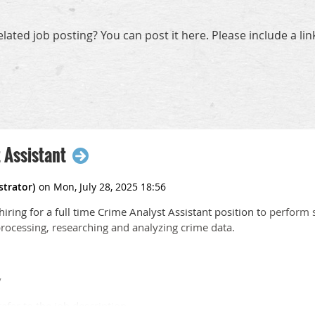
elated job posting? You can post it here. Please include a li
 Assistant
iring for a full time Crime Analyst Assistant position t
o perform 
processing, researching and analyzing crime data.
y
efer to the job description.