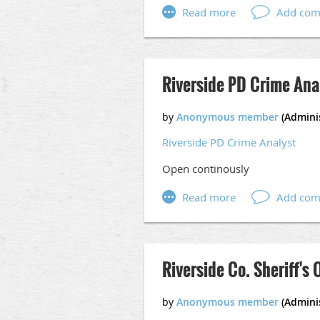
Apply online at,
https://www.go
Riverside PD Crime Ana
Riverside PD Crime Analyst
Open continously
Riverside Co. Sheriff's 