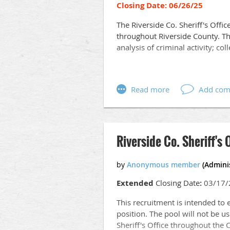
Closing Date: 06/26/25
The Riverside Co. Sheriff's Offic
throughout Riverside County. Th
analysis of criminal activity; co
MINIMUM QUALIFICATIONS
Education:
Graduation from an accredited co
intelligence analysis, criminal ju
Riverside Co. Sheriff's 
Bachelor's degree is highly desi
Experience:
Extended
Closing Date
:
03/17/
Six (6) months of work experienc
analysis and presentation of co
This recruitment is intended to 
position. The pool will not be us
Other Requirements:
Sheriff's Office throughout the 