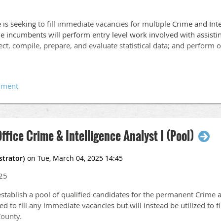
e is seeking
to fill immediate vacancies for multiple
Crime and Inte
e incumbents will perform entry level work involved with assistin
llect, compile, prepare, and evaluate statistical data; and perform 
llege or university with an associate’s degree or foreign studies 
stice, administration of justice, statistics, public administration, or
Office Crime & Intelligence Analyst I (Pool)
red.
25
e in a Crime Analysis Unit, Crime Prevention Unit or Law Enforcem
mplex crime data.
establish a pool of qualified candidates for the permanent Crime a
ed to fill any immediate vacancies but will instead be utilized to fi
County.