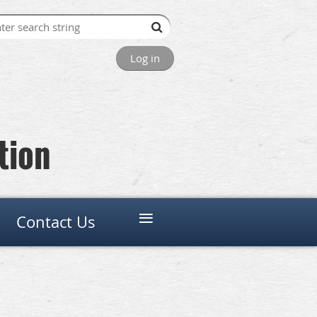
Log in
tion
≡
Contact Us