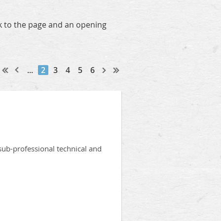
nk to the page and an opening
...
2
3
4
5
6
sub-professional technical and