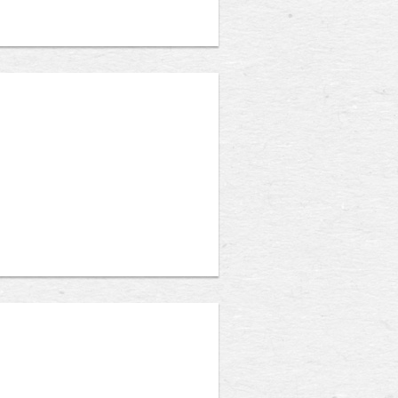
assistant