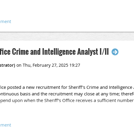
f a valid California Driver's License is required.
nd Intelligence Analyst (CCIA) Certificate issued by an accredited 
rsework is highly desired.
m an accredited college or university, or foreign studies equivale
 Analyst I
nistration, public administration, or other closely related field.
fice Crime and Intelligence Analyst I/II
perience in a Crime Analysis Unit, Crime Prevention Unit, or Law
tation of complex crime data.
ified Crime and Intelligence Analyst (CCIA) certificate issued by an
ice posted a new recruitment for Sheriff's Crime and Intelligence A
 Analyst I (Pool)
ntinuous basis and the recruitment may close at any time; theref
pend upon when the Sheriff’s Office receives a sufficient number 
el classification in this series. Incumbents perform the more routi
h and analysis principles.