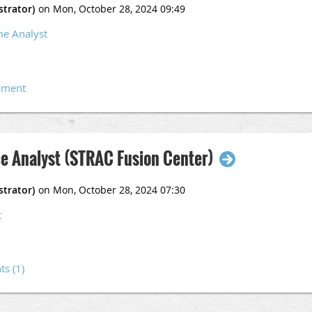
ified Crime and Intelligence Analyst (CCIA) certificate issued by an
me Analyst
 Analyst I (Pool)
ce Analyst (STRAC Fusion Center)
t