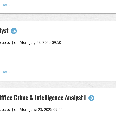
vernmentjobs.com/careers/rialto/jobs/5009071-0/crime-analyst-
lyst
Office Crime & Intelligence Analyst I