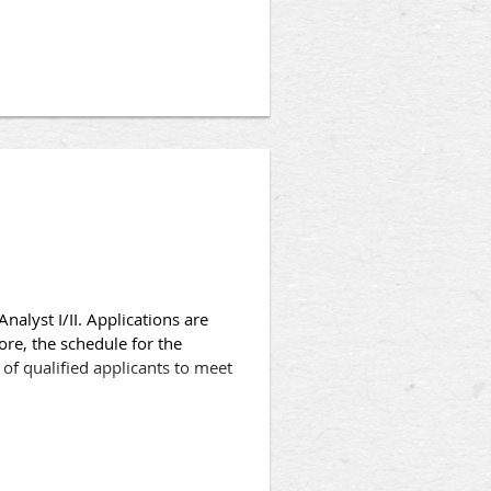
college or university or
ncy in crime analysis, criminal
 Enforcement Unit, in the
 accredited college or
nalyst I/II. Applications are
ore, the schedule for the
of qualified applicants to meet
ne assignments requiring the