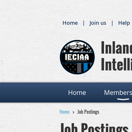
Home
Join us
Help
Inland
Intell
Home
Members
Home
Job Postings
Job Postings