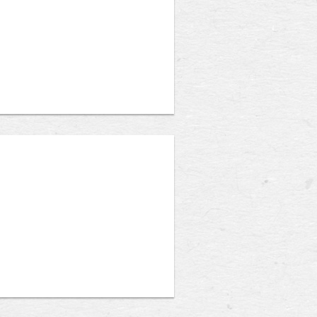
 accredited college or