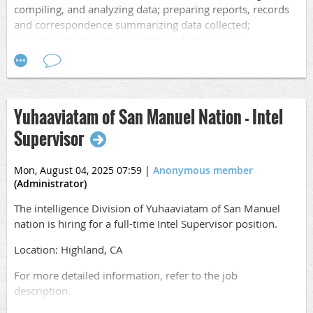
compiling, and analyzing data; preparing reports, records
Apply online
and correspondence summarizing data collected;
at
https://www.governmentjobs.com/careers/sanbernardino
preparing charts, maps, graphs and other visual
presentations; and attending briefings and making oral and
written presentations
.
Application Opening Date: 08/16/25
Yuhaaviatam of San Manuel Nation - Intel
Closing Date:
08/29/25 at 5PM Pacific
Supervisor
Salary: $4,624.53 - 6,201.87 Monthly
Mon, August 04, 2025 07:59
|
Anonymous member
Location: San Bernardino, CA
(Administrator)
For more detailed information, refer to the job
The intelligence Division of Yuhaaviatam of San Manuel
description.
nation is hiring for a full-time Intel Supervisor position.
Apply online
Location: Highland, CA
at
https://www.governmentjobs.com/careers/sanbernardino
For more detailed information, refer to the job
description.