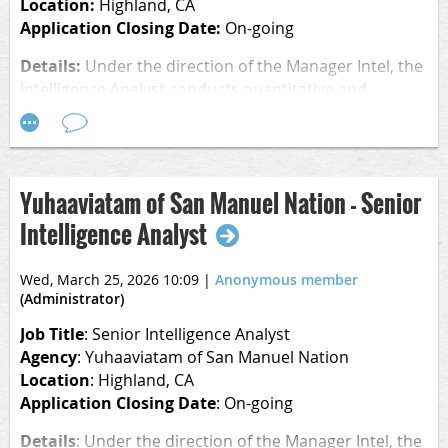
Location:
Highland, CA
Application Closing Date:
On-going
Details:
Under the direction of the Manager Intel, the
Intelligence Analyst conducts quantitative and
qualitative analysis consisting of data from entities
across the business Enterprise. With an all-hazards
approach, the Intelligence Analyst provides a unique
combination of traditional tactical and strategic
Yuhaaviatam of San Manuel Nation - Senior
analytical techniques and methods to identify existing
Intelligence Analyst
and emerging security-related risks to the Enterprise.
This role plays an instrumental role in producing
strategic-related products to include quarterly and
Wed, March 25, 2026 10:09
|
Anonymous member
annual threat assessments, which are shared with
(Administrator)
Tribal and Casino business leaders.
Job Title
: Senior Intelligence Analyst
Agency
: Yuhaaviatam of San Manuel Nation
Location
: Highland, CA
Delivering actionable intelligence to decision makers,
Application Closing Date
: On-going
this role will focus on areas of concentration that
include patterns of potential criminal activity, threats
Details
:
Under the direction of the Manager Intel, the