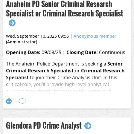
2.8 GPA or higher
Anaheim PD Senior Criminal Research
Specialist or Criminal Research Specialist
Become a summer intern at Southern California Edison
(SCE) and build a better tomorrow. In this 12-week
internship, you’ll gain hands on experience with
meaningful work while developing essential skills and
Wed, September 10, 2025 09:56
|
Anonymous member
building your professional network. As a summer intern,
(Administrator)
your work will help power our planet, reduce carbon
Opening Date:
09/08/25 |
Closing Date:
Continuous
emissions and create cleaner air for everyone.
The Anaheim Police Department is seeking a
Senior
Apply
Criminal Research Specialist
or
Criminal Research
Here:
https://www.edisoncareers.com/job/22420562/2026-
Specialist
to join their Crime Analysis Unit.
In this
summer-internship-criminology-criminal-justice/
critical role, you’ll provide high-level analytical
support that directly impacts public safety and
investigative success.
Key duties include:
Analyze and track crime trends to support patrol and
Glendora PD Crime Analyst
investigative operations