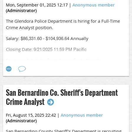
Conduct geographic and temporal analysis to identify
Mon, September 01, 2025 12:17
|
Anonymous member
emerging patterns and areas of concern
(Administrator)
Create maps, reports, and visualizations to
communicate key findings
The Glendora Police Department is hiring for a Full-Time
Work closely with investigators on active cases—
Crime Analyst position.
supporting operations with advanced research, link
$86,331.60 - $104,936.64
Salary:
Annually
analysis, and cell data analysis
Collaborate with local, state, tribal, and federal law
9/21/2025 11:59 PM Pacific
Closing Date:
enforcement partners
Present findings in meetings—and potentially in court
For more detailed information, refer to the job
Take the lead on creating, refining, and evaluating
description.
dashboards that measure success and drive decisions
Apply online
using tools like PowerBI, Tableau, and SQL
at
https://www.governmentjobs.com/careers/cityofglendora/
Apply
San Bernardino Co. Sheriff's Department
0/crime-analyst
online:
https://www.governmentjobs.com/jobs/5049263-
Crime Analyst
0/criminal-research-specialist-senior-criminal-
research-specialist
Fri, August 15, 2025 22:42
|
Anonymous member
(Administrator)
San Bernardino County Sheriff's Department is recruiting