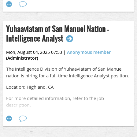
Apply online
at,
https://www.sanmanuelcareers.com/job/R0015463/Intel-
Supervisor
Yuhaaviatam of San Manuel Nation -
Intelligence Analyst
Mon, August 04, 2025 07:53
|
Anonymous member
(Administrator)
The intelligence Division of Yuhaaviatam of San Manuel
nation is hiring for a full-time Intelligence Analyst position.
Location: Highland, CA
For more detailed information, refer to the job
description.
Apply online
at,
https://www.sanmanuelcareers.com/job/R0015490/Intelli
Analyst