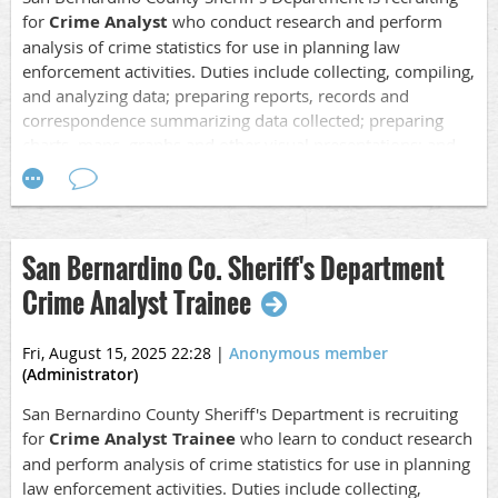
for
Crime Analyst
who conduct research and perform
analysis of crime statistics for use in planning law
enforcement activities. Duties include collecting, compiling,
and analyzing data; preparing reports, records and
correspondence summarizing data collected; preparing
charts, maps, graphs and other visual presentations; and
attending briefings; making oral and written presentations;
monitoring trends, media, and critical events that may
impact our area of responsibility and provide support for
Field Operations
.
San Bernardino Co. Sheriff's Department
Application Opening Date: 08/16/25
Crime Analyst Trainee
Closing Date:
08/29/25 at 5PM Pacific
Fri, August 15, 2025 22:28
|
Anonymous member
Salary: $5,761.60 - $7,917.87 Monthly
(Administrator)
Location: San Bernardino, CA
San Bernardino County Sheriff's Department is recruiting
for
Crime Analyst Trainee
who learn to conduct research
For more detailed information, refer to the job
and perform analysis of crime statistics for use in planning
description.
law enforcement activities. Duties include collecting,