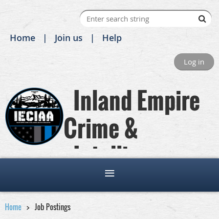
Home
Join us
Help
Log in
Inland Empire
Crime &
Intelligence
Analysts Association
Home
Job Postings