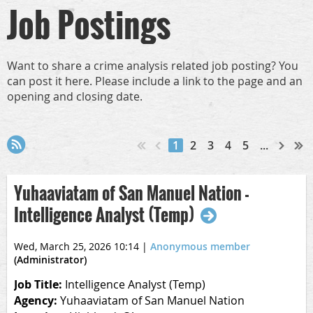
Job Postings
Want to share a crime analysis related job posting? You
can post it here. Please include a link to the page and an
opening and closing date.
1
2
3
4
5
...
Yuhaaviatam of San Manuel Nation -
Intelligence Analyst (Temp)
Wed, March 25, 2026 10:14
|
Anonymous member
(Administrator)
Job Title:
Intelligence Analyst (Temp)
Agency:
Yuhaaviatam of San Manuel Nation